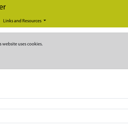
er
Links and Resources
s website uses cookies.