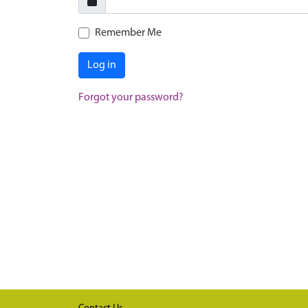
Remember Me
Log in
Forgot your password?