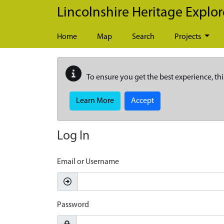
Skip to main content
Lincolnshire Heritage Explor
Home
Map
Search
Projects
To ensure you get the best experience, thi
Learn More
Accept
Log In
Email or Username
Password