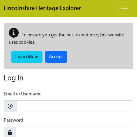
Skip to main content
Lincolnshire Heritage Explorer
To ensure you get the best experience, this website
uses cookies.
Learn More
Accept
Log In
Email or Username
Password