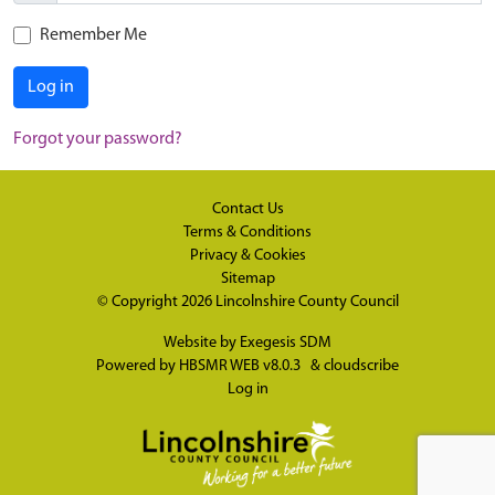
Remember Me
Log in
Forgot your password?
Contact Us
Terms & Conditions
Privacy & Cookies
Sitemap
© Copyright 2026
Lincolnshire County Council
Website by
Exegesis SDM
Powered by
HBSMR WEB v8.0.3
&
cloudscribe
Log in