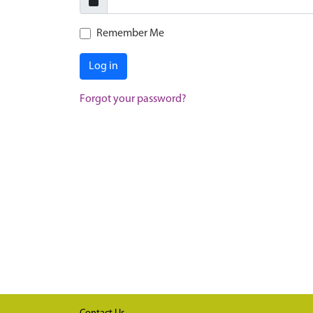
Remember Me
Log in
Forgot your password?