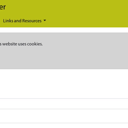
er
Links and Resources
s website uses cookies.