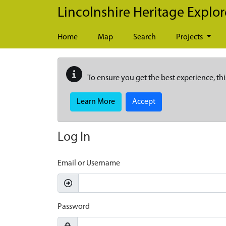
Skip to main content
Lincolnshire Heritage Explor
Home
Map
Search
Projects
To ensure you get the best experience, thi
Learn More
Accept
Log In
Email or Username
Password