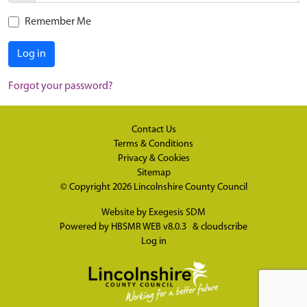
Remember Me
Log in
Forgot your password?
Contact Us
Terms & Conditions
Privacy & Cookies
Sitemap
© Copyright 2026
Lincolnshire County Council
Website by
Exegesis SDM
Powered by
HBSMR WEB v8.0.3
&
cloudscribe
Log in