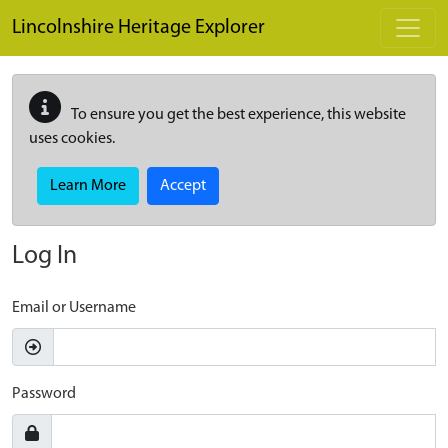
Skip to main content
Lincolnshire Heritage Explorer
To ensure you get the best experience, this website
uses cookies.
Learn More
Accept
Log In
Email or Username
Password