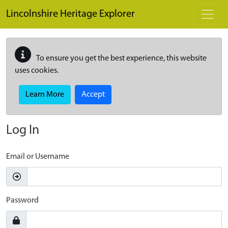
Skip to main content
Lincolnshire Heritage Explorer
To ensure you get the best experience, this website
uses cookies.
Learn More
Accept
Log In
Email or Username
Password