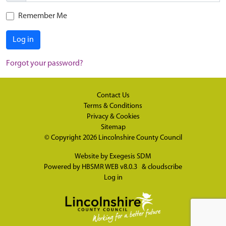
Remember Me
Log in
Forgot your password?
Contact Us
Terms & Conditions
Privacy & Cookies
Sitemap
© Copyright 2026
Lincolnshire County Council
Website by
Exegesis SDM
Powered by
HBSMR WEB v8.0.3
&
cloudscribe
Log in