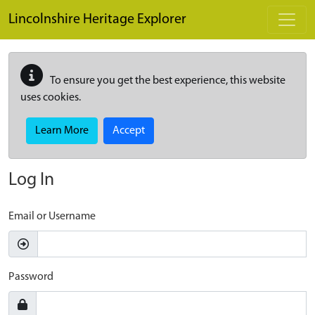
Skip to main content
Lincolnshire Heritage Explorer
To ensure you get the best experience, this website
uses cookies.
Learn More
Accept
Log In
Email or Username
Password