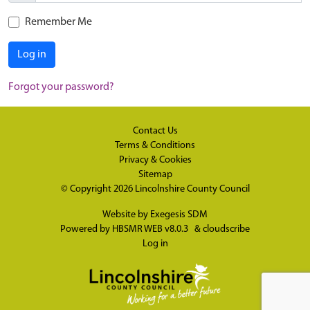
Remember Me
Log in
Forgot your password?
Contact Us
Terms & Conditions
Privacy & Cookies
Sitemap
© Copyright 2026
Lincolnshire County Council
Website by
Exegesis SDM
Powered by
HBSMR WEB v8.0.3
&
cloudscribe
Log in