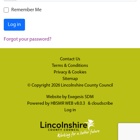
Remember Me
Log in
Forgot your password?
Contact Us
Terms & Conditions
Privacy & Cookies
Sitemap
© Copyright 2026
Lincolnshire County Council
Website by
Exegesis SDM
Powered by
HBSMR WEB v8.0.3
&
cloudscribe
Log in