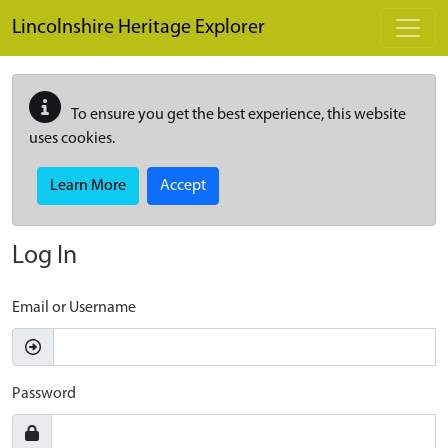
Skip to main content
Lincolnshire Heritage Explorer
To ensure you get the best experience, this website
uses cookies.
Learn More
Accept
Log In
Email or Username
Password