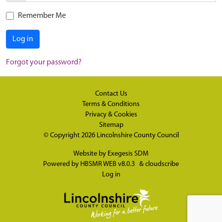
Remember Me
Log in
Forgot your password?
Contact Us
Terms & Conditions
Privacy & Cookies
Sitemap
© Copyright 2026
Lincolnshire County Council
Website by
Exegesis SDM
Powered by
HBSMR WEB v8.0.3
&
cloudscribe
Log in