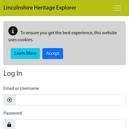
Skip to main content
Lincolnshire Heritage Explorer
To ensure you get the best experience, this website
uses cookies.
Learn More
Accept
Log In
Email or Username
Password