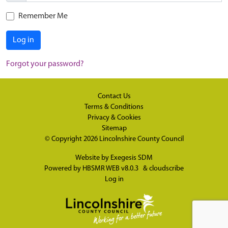
Remember Me
Log in
Forgot your password?
Contact Us
Terms & Conditions
Privacy & Cookies
Sitemap
© Copyright 2026
Lincolnshire County Council
Website by
Exegesis SDM
Powered by
HBSMR WEB v8.0.3
&
cloudscribe
Log in