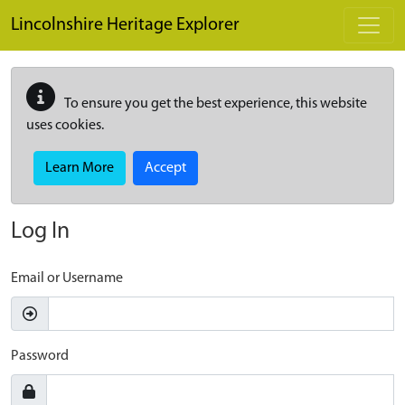
Skip to main content
Lincolnshire Heritage Explorer
To ensure you get the best experience, this website
uses cookies.
Learn More
Accept
Log In
Email or Username
Password