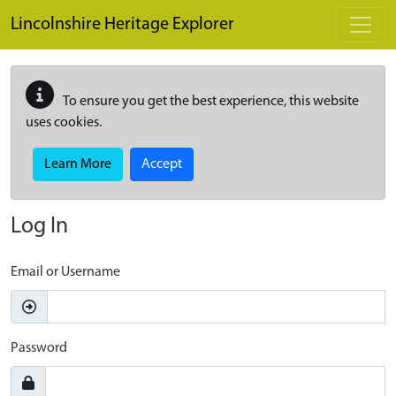
Skip to main content
Lincolnshire Heritage Explorer
To ensure you get the best experience, this website
uses cookies.
Learn More
Accept
Log In
Email or Username
Password