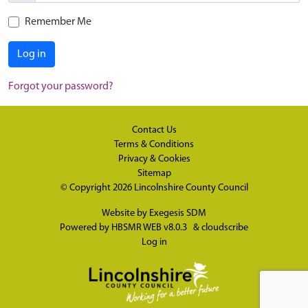
Remember Me
Log in
Forgot your password?
Contact Us
Terms & Conditions
Privacy & Cookies
Sitemap
© Copyright 2026
Lincolnshire County Council
Website by
Exegesis SDM
Powered by
HBSMR WEB v8.0.3
&
cloudscribe
Log in