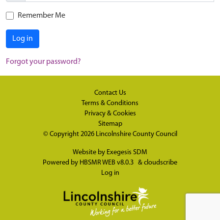
Remember Me
Log in
Forgot your password?
Contact Us
Terms & Conditions
Privacy & Cookies
Sitemap
© Copyright 2026
Lincolnshire County Council
Website by
Exegesis SDM
Powered by
HBSMR WEB v8.0.3
&
cloudscribe
Log in