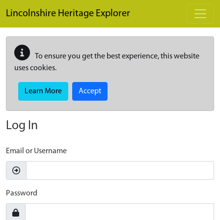
Skip to main content
Lincolnshire Heritage Explorer
To ensure you get the best experience, this website
uses cookies.
Learn More
Accept
Log In
Email or Username
Password