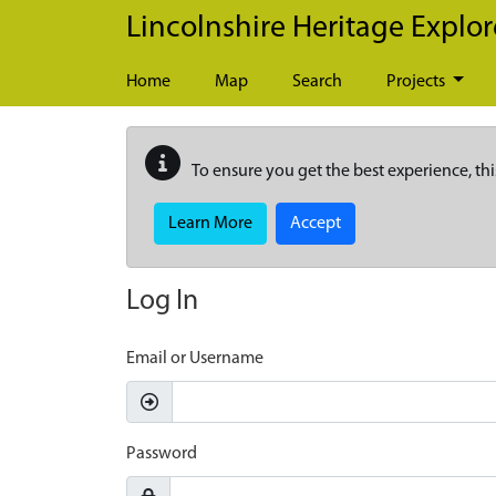
Skip to main content
Lincolnshire Heritage Explor
Home
Map
Search
Projects
To ensure you get the best experience, thi
Learn More
Accept
Log In
Email or Username
Password