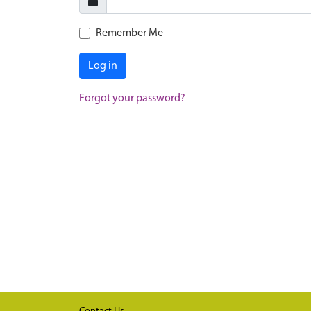
Remember Me
Log in
Forgot your password?