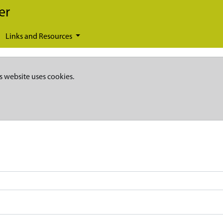
er
Links and Resources
s website uses cookies.