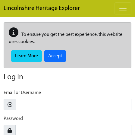
Skip to main content
Lincolnshire Heritage Explorer
To ensure you get the best experience, this website
uses cookies.
Learn More
Accept
Log In
Email or Username
Password