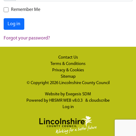
Remember Me
Log in
Forgot your password?
Contact Us
Terms & Conditions
Privacy & Cookies
Sitemap
© Copyright 2026
Lincolnshire County Council
Website by
Exegesis SDM
Powered by
HBSMR WEB v8.0.3
&
cloudscribe
Log in