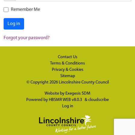
Remember Me
Log in
Forgot your password?
Contact Us
Terms & Conditions
Privacy & Cookies
Sitemap
© Copyright 2026
Lincolnshire County Council
Website by
Exegesis SDM
Powered by
HBSMR WEB v8.0.3
&
cloudscribe
Log in