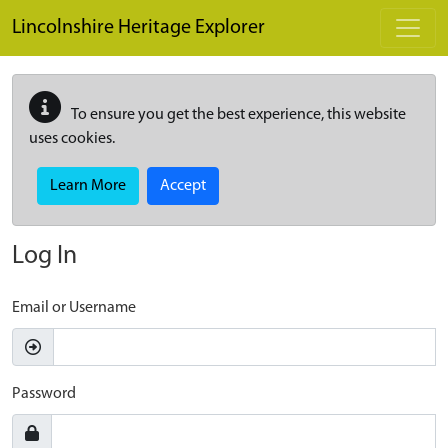
Skip to main content
Lincolnshire Heritage Explorer
To ensure you get the best experience, this website
uses cookies.
Learn More
Accept
Log In
Email or Username
Password