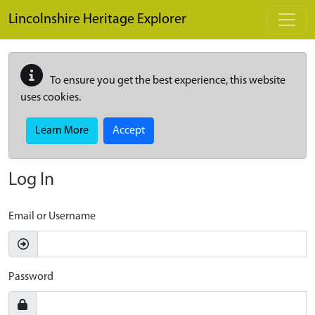
Skip to main content
Lincolnshire Heritage Explorer
To ensure you get the best experience, this website
uses cookies.
Learn More
Accept
Log In
Email or Username
Password