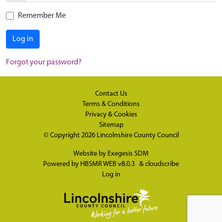
Remember Me
Log in
Forgot your password?
Contact Us
Terms & Conditions
Privacy & Cookies
Sitemap
© Copyright 2026
Lincolnshire County Council
Website by
Exegesis SDM
Powered by
HBSMR WEB v8.0.3
&
cloudscribe
Log in