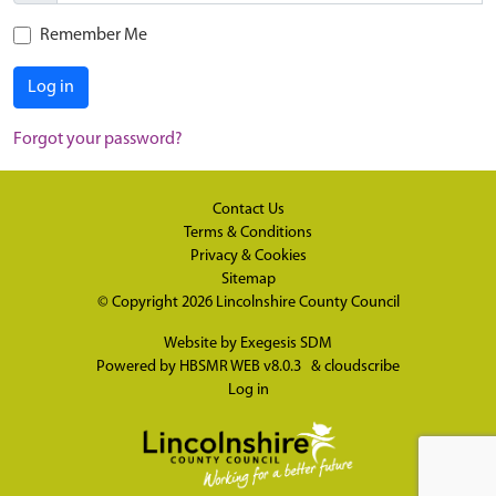
Remember Me
Log in
Forgot your password?
Contact Us
Terms & Conditions
Privacy & Cookies
Sitemap
© Copyright 2026
Lincolnshire County Council
Website by
Exegesis SDM
Powered by
HBSMR WEB v8.0.3
&
cloudscribe
Log in