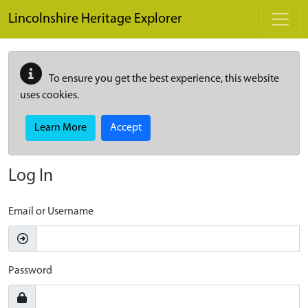
Skip to main content
Lincolnshire Heritage Explorer
To ensure you get the best experience, this website
uses cookies.
Learn More
Accept
Log In
Email or Username
Password