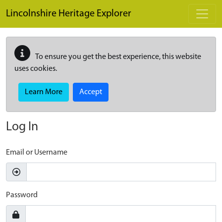
Skip to main content
Lincolnshire Heritage Explorer
To ensure you get the best experience, this website
uses cookies.
Learn More
Accept
Log In
Email or Username
Password