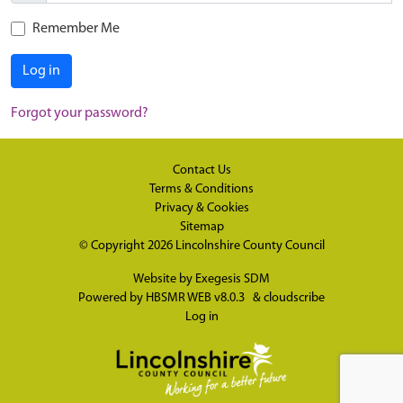
Remember Me
Log in
Forgot your password?
Contact Us
Terms & Conditions
Privacy & Cookies
Sitemap
© Copyright 2026
Lincolnshire County Council
Website by
Exegesis SDM
Powered by
HBSMR WEB v8.0.3
&
cloudscribe
Log in