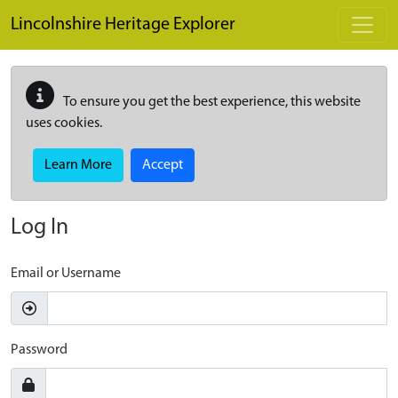
Skip to main content
Lincolnshire Heritage Explorer
To ensure you get the best experience, this website
uses cookies.
Learn More
Accept
Log In
Email or Username
Password