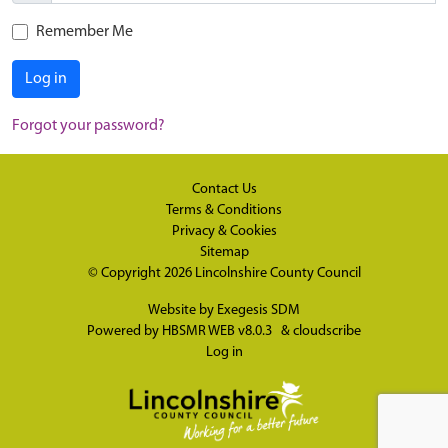
Remember Me
Log in
Forgot your password?
Contact Us
Terms & Conditions
Privacy & Cookies
Sitemap
© Copyright 2026
Lincolnshire County Council
Website by
Exegesis SDM
Powered by
HBSMR WEB v8.0.3
&
cloudscribe
Log in