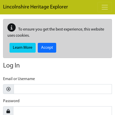
Skip to main content
Lincolnshire Heritage Explorer
To ensure you get the best experience, this website
uses cookies.
Learn More
Accept
Log In
Email or Username
Password