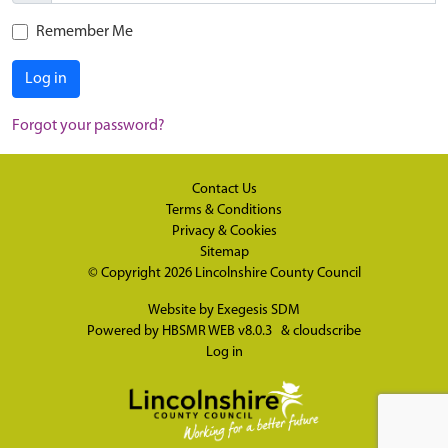
Remember Me
Log in
Forgot your password?
Contact Us
Terms & Conditions
Privacy & Cookies
Sitemap
© Copyright 2026
Lincolnshire County Council
Website by
Exegesis SDM
Powered by
HBSMR WEB v8.0.3
&
cloudscribe
Log in