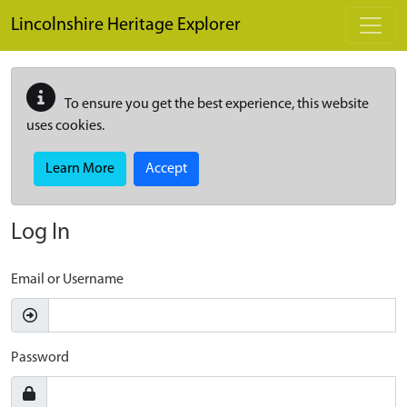
Skip to main content
Lincolnshire Heritage Explorer
To ensure you get the best experience, this website
uses cookies.
Learn More
Accept
Log In
Email or Username
Password