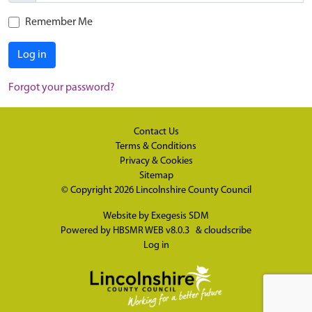
Remember Me
Log in
Forgot your password?
Contact Us
Terms & Conditions
Privacy & Cookies
Sitemap
© Copyright 2026
Lincolnshire County Council
Website by
Exegesis SDM
Powered by
HBSMR WEB v8.0.3
&
cloudscribe
Log in