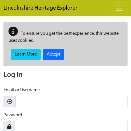
Skip to main content
Lincolnshire Heritage Explorer
To ensure you get the best experience, this website
uses cookies.
Learn More
Accept
Log In
Email or Username
Password