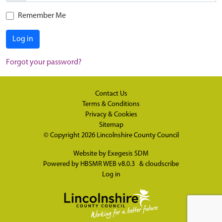
Remember Me
Log in
Forgot your password?
Contact Us
Terms & Conditions
Privacy & Cookies
Sitemap
© Copyright 2026
Lincolnshire County Council
Website by
Exegesis SDM
Powered by
HBSMR WEB v8.0.3
&
cloudscribe
Log in