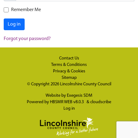
Remember Me
Log in
Forgot your password?
Contact Us
Terms & Conditions
Privacy & Cookies
Sitemap
© Copyright 2026
Lincolnshire County Council
Website by
Exegesis SDM
Powered by
HBSMR WEB v8.0.3
&
cloudscribe
Log in