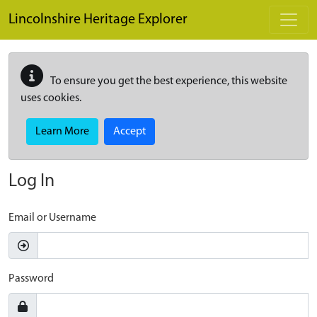
Skip to main content
Lincolnshire Heritage Explorer
To ensure you get the best experience, this website
uses cookies.
Learn More
Accept
Log In
Email or Username
Password