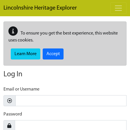
Skip to main content
Lincolnshire Heritage Explorer
To ensure you get the best experience, this website
uses cookies.
Learn More
Accept
Log In
Email or Username
Password