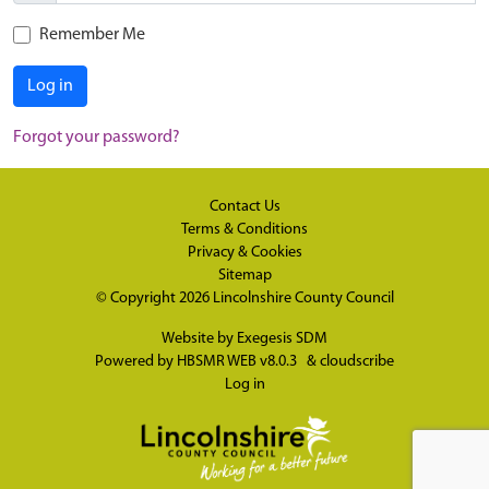
Remember Me
Log in
Forgot your password?
Contact Us
Terms & Conditions
Privacy & Cookies
Sitemap
© Copyright 2026
Lincolnshire County Council
Website by
Exegesis SDM
Powered by
HBSMR WEB v8.0.3
&
cloudscribe
Log in