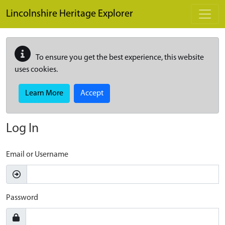
Skip to main content
Lincolnshire Heritage Explorer
To ensure you get the best experience, this website
uses cookies.
Learn More
Accept
Log In
Email or Username
Password