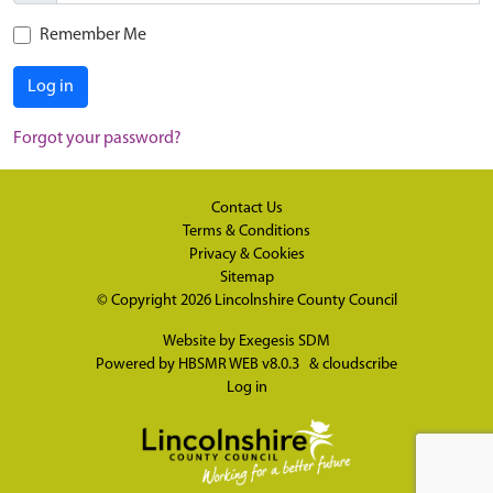
Remember Me
Log in
Forgot your password?
Contact Us
Terms & Conditions
Privacy & Cookies
Sitemap
© Copyright 2026
Lincolnshire County Council
Website by
Exegesis SDM
Powered by
HBSMR WEB v8.0.3
&
cloudscribe
Log in