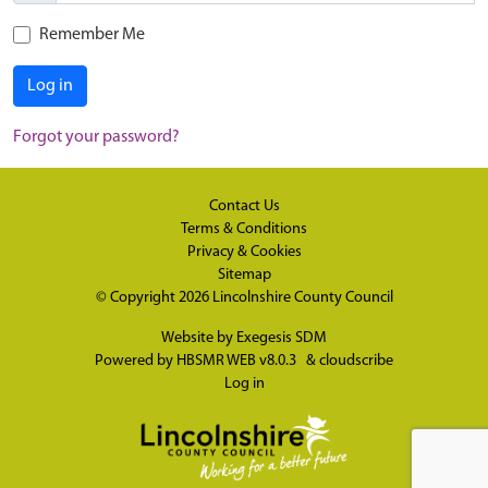
Remember Me
Log in
Forgot your password?
Contact Us
Terms & Conditions
Privacy & Cookies
Sitemap
© Copyright 2026
Lincolnshire County Council
Website by
Exegesis SDM
Powered by
HBSMR WEB v8.0.3
&
cloudscribe
Log in