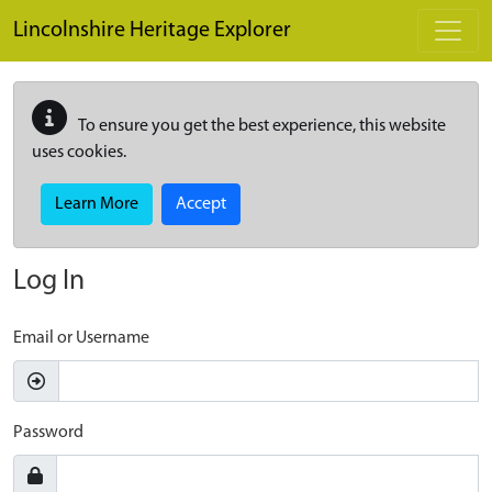
Skip to main content
Lincolnshire Heritage Explorer
To ensure you get the best experience, this website
uses cookies.
Learn More
Accept
Log In
Email or Username
Password