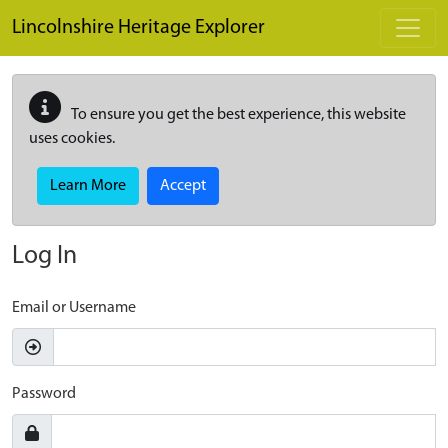
Skip to main content
Lincolnshire Heritage Explorer
To ensure you get the best experience, this website
uses cookies.
Learn More
Accept
Log In
Email or Username
Password