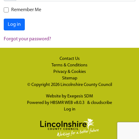
Remember Me
Log in
Forgot your password?
Contact Us
Terms & Conditions
Privacy & Cookies
Sitemap
© Copyright 2026
Lincolnshire County Council
Website by
Exegesis SDM
Powered by
HBSMR WEB v8.0.3
&
cloudscribe
Log in