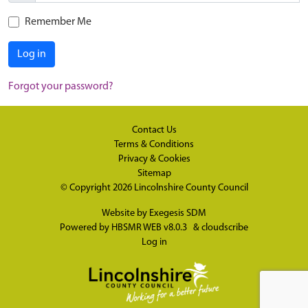
Remember Me
Log in
Forgot your password?
Contact Us
Terms & Conditions
Privacy & Cookies
Sitemap
© Copyright 2026
Lincolnshire County Council
Website by
Exegesis SDM
Powered by
HBSMR WEB v8.0.3
&
cloudscribe
Log in