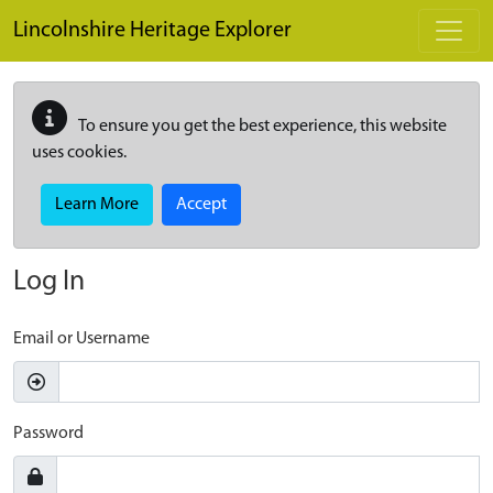
Skip to main content
Lincolnshire Heritage Explorer
To ensure you get the best experience, this website
uses cookies.
Learn More
Accept
Log In
Email or Username
Password