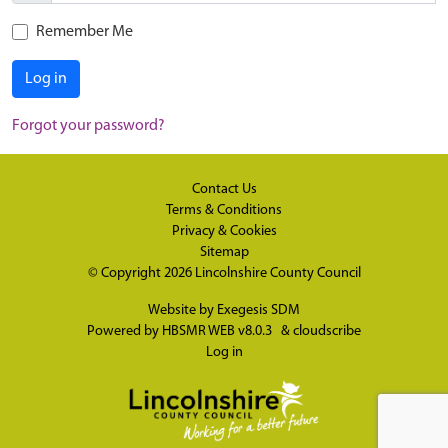
Remember Me
Log in
Forgot your password?
Contact Us
Terms & Conditions
Privacy & Cookies
Sitemap
© Copyright 2026
Lincolnshire County Council
Website by
Exegesis SDM
Powered by
HBSMR WEB v8.0.3
&
cloudscribe
Log in