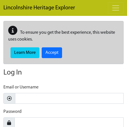
Skip to main content
Lincolnshire Heritage Explorer
To ensure you get the best experience, this website
uses cookies.
Learn More
Accept
Log In
Email or Username
Password