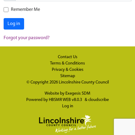
Remember Me
Log in
Forgot your password?
Contact Us
Terms & Conditions
Privacy & Cookies
Sitemap
© Copyright 2026
Lincolnshire County Council
Website by
Exegesis SDM
Powered by
HBSMR WEB v8.0.3
&
cloudscribe
Log in