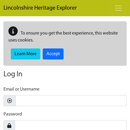
Skip to main content
Lincolnshire Heritage Explorer
To ensure you get the best experience, this website
uses cookies.
Learn More
Accept
Log In
Email or Username
Password