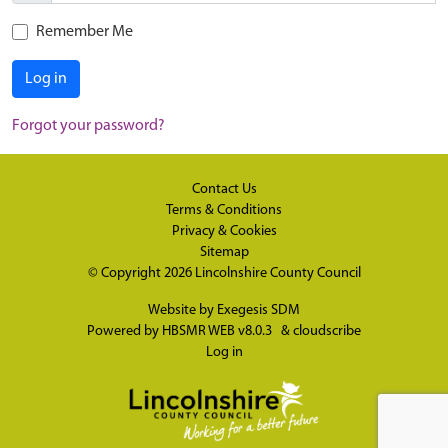
Remember Me
Log in
Forgot your password?
Contact Us
Terms & Conditions
Privacy & Cookies
Sitemap
© Copyright 2026
Lincolnshire County Council
Website by
Exegesis SDM
Powered by
HBSMR WEB v8.0.3
&
cloudscribe
Log in