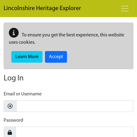
Skip to main content
Lincolnshire Heritage Explorer
To ensure you get the best experience, this website
uses cookies.
Learn More
Accept
Log In
Email or Username
Password