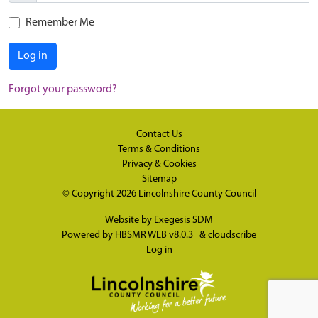
Remember Me
Log in
Forgot your password?
Contact Us
Terms & Conditions
Privacy & Cookies
Sitemap
© Copyright 2026
Lincolnshire County Council
Website by
Exegesis SDM
Powered by
HBSMR WEB v8.0.3
&
cloudscribe
Log in