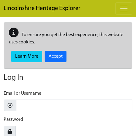
Skip to main content
Lincolnshire Heritage Explorer
To ensure you get the best experience, this website
uses cookies.
Learn More
Accept
Log In
Email or Username
Password