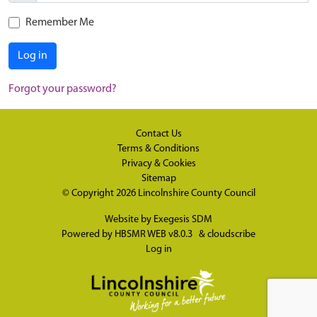
Remember Me
Log in
Forgot your password?
Contact Us
Terms & Conditions
Privacy & Cookies
Sitemap
© Copyright 2026
Lincolnshire County Council
Website by
Exegesis SDM
Powered by
HBSMR WEB v8.0.3
&
cloudscribe
Log in