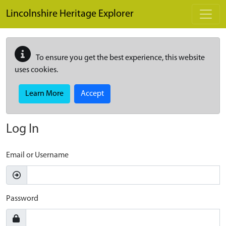
Skip to main content
Lincolnshire Heritage Explorer
To ensure you get the best experience, this website
uses cookies.
Learn More
Accept
Log In
Email or Username
Password