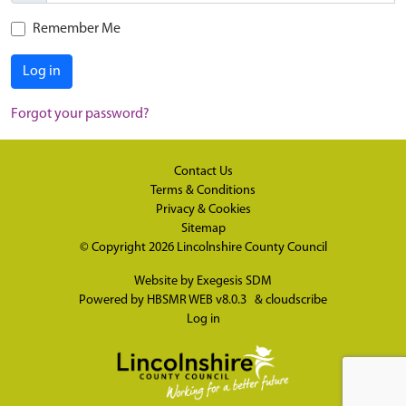
Remember Me
Log in
Forgot your password?
Contact Us
Terms & Conditions
Privacy & Cookies
Sitemap
© Copyright 2026
Lincolnshire County Council
Website by
Exegesis SDM
Powered by
HBSMR WEB v8.0.3
&
cloudscribe
Log in