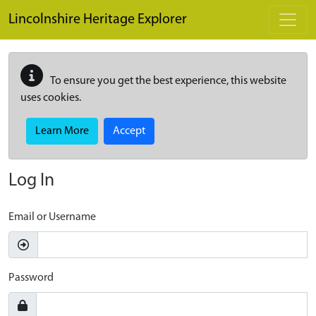
Skip to main content
Lincolnshire Heritage Explorer
To ensure you get the best experience, this website
uses cookies.
Learn More
Accept
Log In
Email or Username
Password