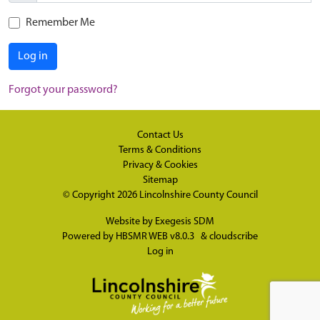
Remember Me
Log in
Forgot your password?
Contact Us
Terms & Conditions
Privacy & Cookies
Sitemap
© Copyright 2026
Lincolnshire County Council
Website by
Exegesis SDM
Powered by
HBSMR WEB v8.0.3
&
cloudscribe
Log in