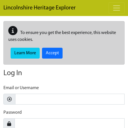
Skip to main content
Lincolnshire Heritage Explorer
To ensure you get the best experience, this website
uses cookies.
Learn More
Accept
Log In
Email or Username
Password