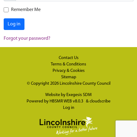
Remember Me
Log in
Forgot your password?
Contact Us
Terms & Conditions
Privacy & Cookies
Sitemap
© Copyright 2026
Lincolnshire County Council
Website by
Exegesis SDM
Powered by
HBSMR WEB v8.0.3
&
cloudscribe
Log in