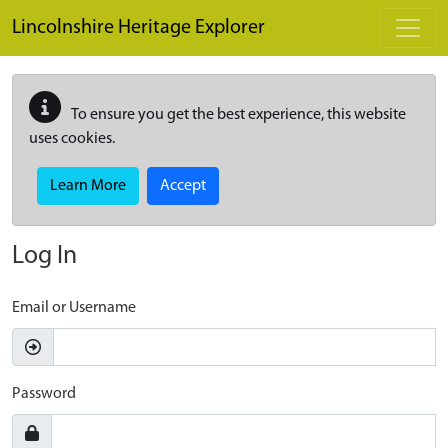
Skip to main content
Lincolnshire Heritage Explorer
To ensure you get the best experience, this website
uses cookies.
Learn More
Accept
Log In
Email or Username
Password