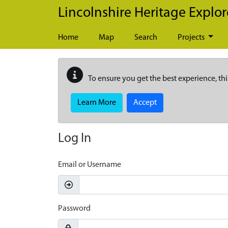
Skip to main content
Lincolnshire Heritage Explor
Home
Map
Search
Projects
To ensure you get the best experience, thi
Learn More
Accept
Log In
Email or Username
Password