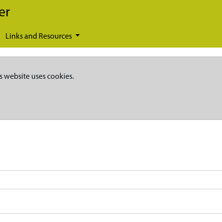
er
Links and Resources
s website uses cookies.