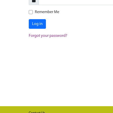
Remember Me
Log in
Forgot your password?