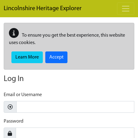
Skip to main content
Lincolnshire Heritage Explorer
To ensure you get the best experience, this website
uses cookies.
Learn More
Accept
Log In
Email or Username
Password