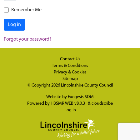
Remember Me
Log in
Forgot your password?
Contact Us
Terms & Conditions
Privacy & Cookies
Sitemap
© Copyright 2026
Lincolnshire County Council
Website by
Exegesis SDM
Powered by
HBSMR WEB v8.0.3
&
cloudscribe
Log in