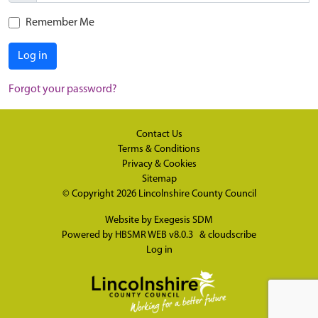
Remember Me
Log in
Forgot your password?
Contact Us
Terms & Conditions
Privacy & Cookies
Sitemap
© Copyright 2026
Lincolnshire County Council
Website by
Exegesis SDM
Powered by
HBSMR WEB v8.0.3
&
cloudscribe
Log in