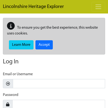
Skip to main content
Lincolnshire Heritage Explorer
To ensure you get the best experience, this website
uses cookies.
Learn More
Accept
Log In
Email or Username
Password