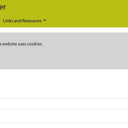
er
Links and Resources
s website uses cookies.