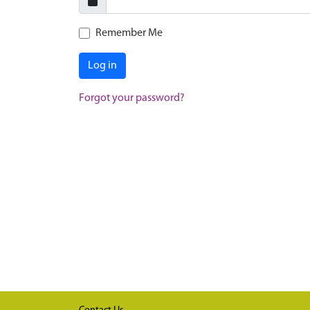
Remember Me
Log in
Forgot your password?