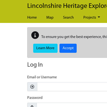
Skip to main content
Lincolnshire Heritage Explor
Home
Map
Search
Projects
To ensure you get the best experience, thi
Learn More
Accept
Log In
Email or Username
Password