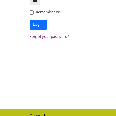
Remember Me
Log in
Forgot your password?