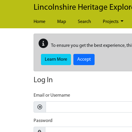
Skip to main content
Lincolnshire Heritage Explor
Home
Map
Search
Projects
To ensure you get the best experience, thi
Learn More
Accept
Log In
Email or Username
Password