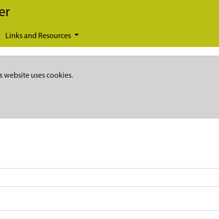
er
Links and Resources
s website uses cookies.