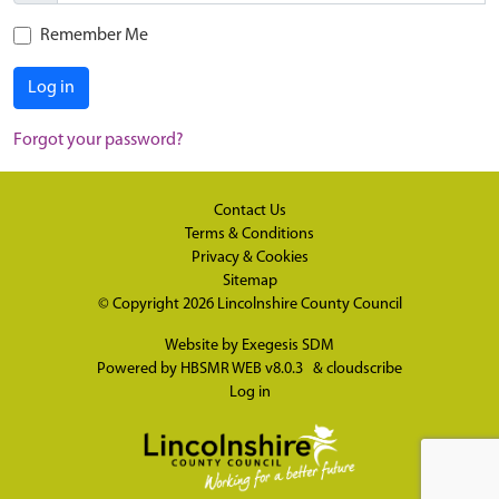
Remember Me
Log in
Forgot your password?
Contact Us
Terms & Conditions
Privacy & Cookies
Sitemap
© Copyright 2026
Lincolnshire County Council
Website by
Exegesis SDM
Powered by
HBSMR WEB v8.0.3
&
cloudscribe
Log in