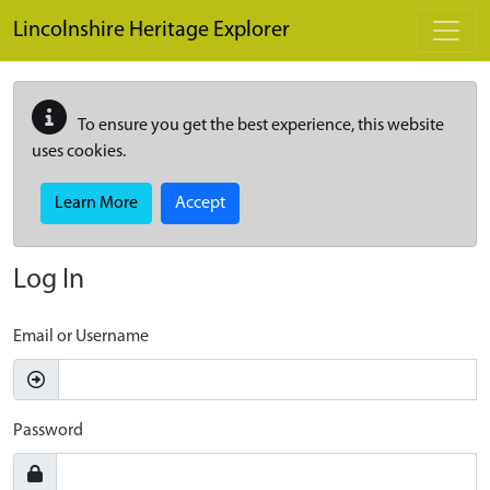
Skip to main content
Lincolnshire Heritage Explorer
To ensure you get the best experience, this website
uses cookies.
Learn More
Accept
Log In
Email or Username
Password