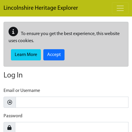
Skip to main content
Lincolnshire Heritage Explorer
To ensure you get the best experience, this website
uses cookies.
Learn More
Accept
Log In
Email or Username
Password