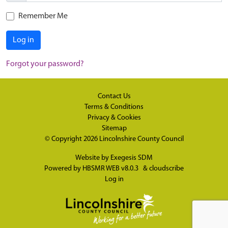
Remember Me
Log in
Forgot your password?
Contact Us
Terms & Conditions
Privacy & Cookies
Sitemap
© Copyright 2026
Lincolnshire County Council
Website by
Exegesis SDM
Powered by
HBSMR WEB v8.0.3
&
cloudscribe
Log in