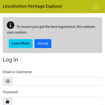
Skip to main content
Lincolnshire Heritage Explorer
To ensure you get the best experience, this website
uses cookies.
Learn More
Accept
Log In
Email or Username
Password