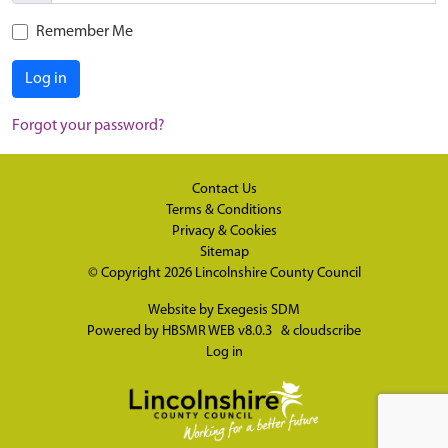
Remember Me
Log in
Forgot your password?
Contact Us
Terms & Conditions
Privacy & Cookies
Sitemap
© Copyright 2026
Lincolnshire County Council
Website by
Exegesis SDM
Powered by
HBSMR WEB v8.0.3
&
cloudscribe
Log in