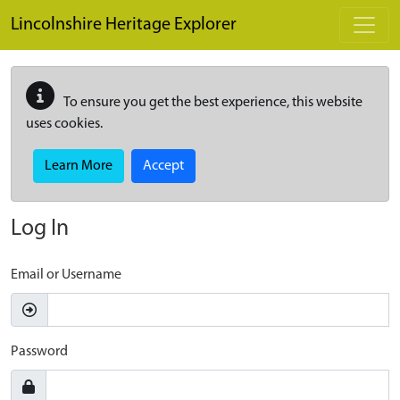
Skip to main content
Lincolnshire Heritage Explorer
To ensure you get the best experience, this website
uses cookies.
Learn More
Accept
Log In
Email or Username
Password