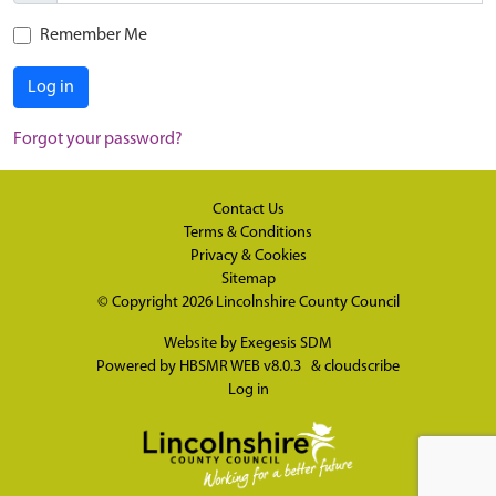
Remember Me
Log in
Forgot your password?
Contact Us
Terms & Conditions
Privacy & Cookies
Sitemap
© Copyright 2026
Lincolnshire County Council
Website by
Exegesis SDM
Powered by
HBSMR WEB v8.0.3
&
cloudscribe
Log in