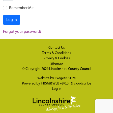
Remember Me
Log in
Forgot your password?
Contact Us
Terms & Conditions
Privacy & Cookies
Sitemap
© Copyright 2026
Lincolnshire County Council
Website by
Exegesis SDM
Powered by
HBSMR WEB v8.0.3
&
cloudscribe
Log in