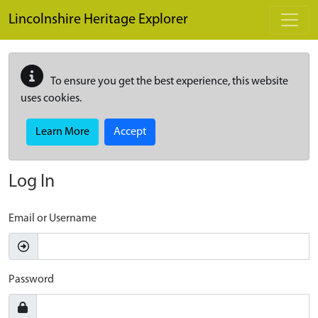
Skip to main content
Lincolnshire Heritage Explorer
To ensure you get the best experience, this website
uses cookies.
Learn More
Accept
Log In
Email or Username
Password