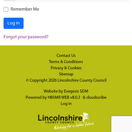
Remember Me
Log in
Forgot your password?
Contact Us
Terms & Conditions
Privacy & Cookies
Sitemap
© Copyright 2026
Lincolnshire County Council
Website by
Exegesis SDM
Powered by
HBSMR WEB v8.0.3
&
cloudscribe
Log in