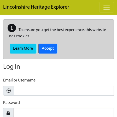
Skip to main content
Lincolnshire Heritage Explorer
To ensure you get the best experience, this website
uses cookies.
Learn More
Accept
Log In
Email or Username
Password