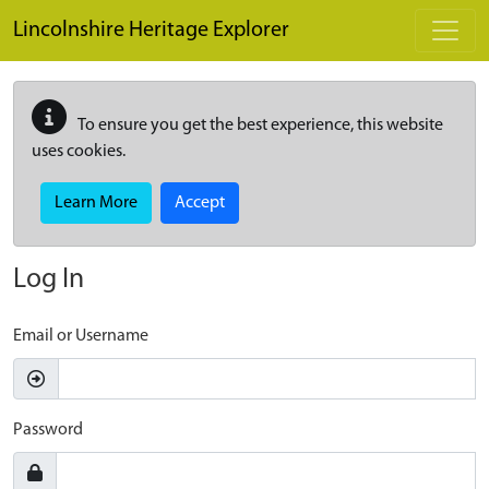
Skip to main content
Lincolnshire Heritage Explorer
To ensure you get the best experience, this website
uses cookies.
Learn More
Accept
Log In
Email or Username
Password