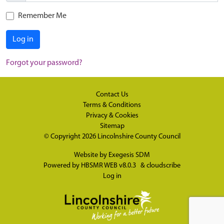
Remember Me
Log in
Forgot your password?
Contact Us
Terms & Conditions
Privacy & Cookies
Sitemap
© Copyright 2026
Lincolnshire County Council
Website by
Exegesis SDM
Powered by
HBSMR WEB v8.0.3
&
cloudscribe
Log in