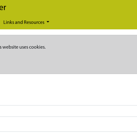
er
Links and Resources
s website uses cookies.