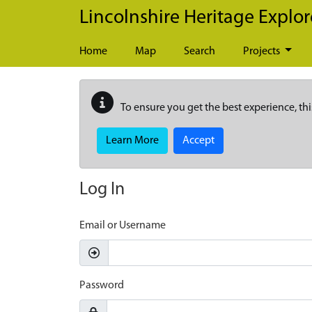
Skip to main content
Lincolnshire Heritage Explor
Home
Map
Search
Projects
To ensure you get the best experience, thi
Learn More
Accept
Log In
Email or Username
Password