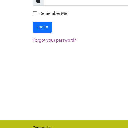
Remember Me
Log in
Forgot your password?