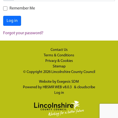
Remember Me
Log in
Forgot your password?
Contact Us
Terms & Conditions
Privacy & Cookies
Sitemap
© Copyright 2026
Lincolnshire County Council
Website by
Exegesis SDM
Powered by
HBSMR WEB v8.0.3
&
cloudscribe
Log in