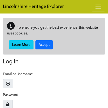
Skip to main content
Lincolnshire Heritage Explorer
To ensure you get the best experience, this website
uses cookies.
Learn More
Accept
Log In
Email or Username
Password