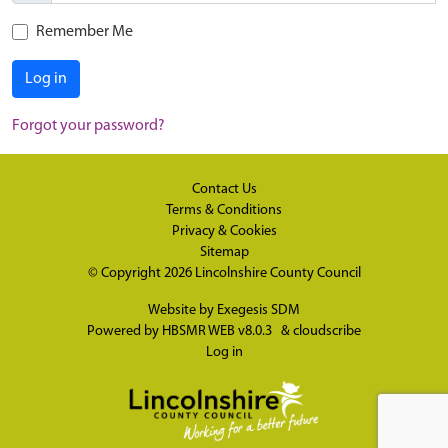
Remember Me
Log in
Forgot your password?
Contact Us
Terms & Conditions
Privacy & Cookies
Sitemap
© Copyright 2026
Lincolnshire County Council
Website by
Exegesis SDM
Powered by
HBSMR WEB v8.0.3
&
cloudscribe
Log in