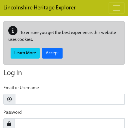
Skip to main content
Lincolnshire Heritage Explorer
To ensure you get the best experience, this website
uses cookies.
Learn More
Accept
Log In
Email or Username
Password